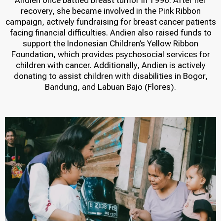
Andien once battled breast tumor in 1996. After her
recovery, she became involved in the Pink Ribbon
campaign, actively fundraising for breast cancer patients
facing financial difficulties. Andien also raised funds to
support the Indonesian Children’s Yellow Ribbon
Foundation, which provides psychosocial services for
children with cancer. Additionally, Andien is actively
donating to assist children with disabilities in Bogor,
Bandung, and Labuan Bajo (Flores).