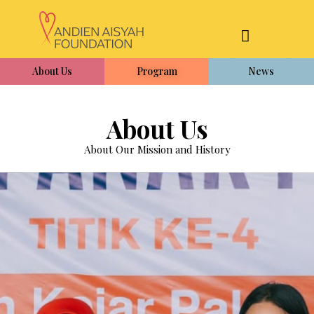
About Us
Program
News
About Us
About Our Mission and History