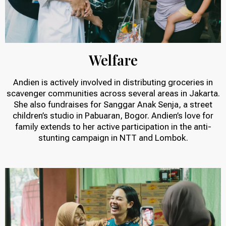
Welfare
Andien is actively involved in distributing groceries in
scavenger communities across several areas in Jakarta.
She also fundraises for Sanggar Anak Senja, a street
children’s studio in Pabuaran, Bogor. Andien’s love for
family extends to her active participation in the anti-
stunting campaign in NTT and Lombok.