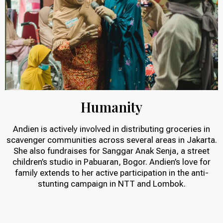
Humanity
Andien is actively involved in distributing groceries in
scavenger communities across several areas in Jakarta.
She also fundraises for Sanggar Anak Senja, a street
children’s studio in Pabuaran, Bogor. Andien’s love for
family extends to her active participation in the anti-
stunting campaign in NTT and Lombok.