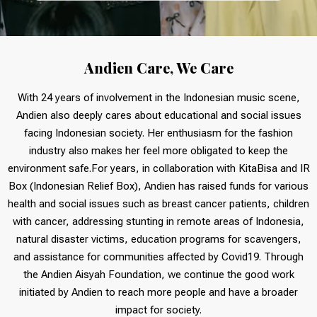
Andien Care, We Care
With 24 years of involvement in the Indonesian music scene,
Andien also deeply cares about educational and social issues
facing Indonesian society. Her enthusiasm for the fashion
industry also makes her feel more obligated to keep the
environment safe.For years, in collaboration with KitaBisa and IR
Box (Indonesian Relief Box), Andien has raised funds for various
health and social issues such as breast cancer patients, children
with cancer, addressing stunting in remote areas of Indonesia,
natural disaster victims, education programs for scavengers,
and assistance for communities affected by Covid19. Through
the Andien Aisyah Foundation, we continue the good work
initiated by Andien to reach more people and have a broader
impact for society.