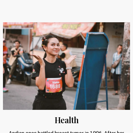
Health