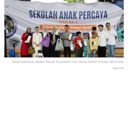
Setali Indonesia, Andien Aisyah Foundation Dan Ashta District 8 Gelar Workshop
Upcycle