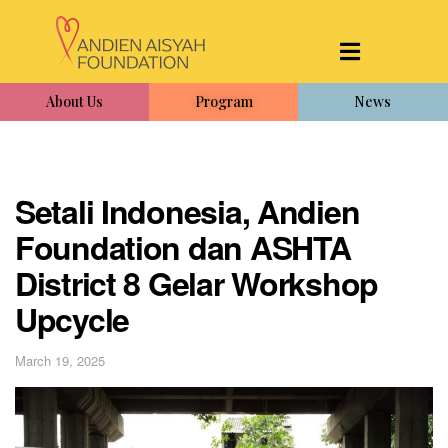
About Us
Program
News
Setali Indonesia, Andien
Foundation dan ASHTA
District 8 Gelar Workshop
Upcycle
March 19, 2025